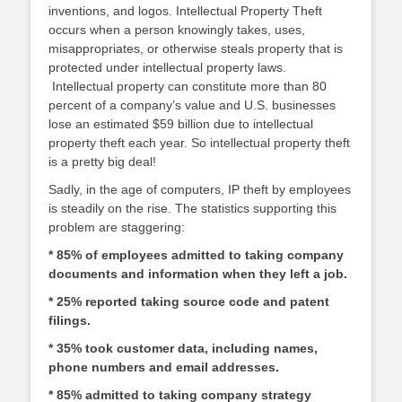
inventions, and logos. Intellectual Property Theft
occurs when a person knowingly takes, uses,
misappropriates, or otherwise steals property that is
protected under intellectual property laws.
Intellectual property can constitute more than 80
percent of a company’s value and U.S. businesses
lose an estimated $59 billion due to intellectual
property theft each year. So intellectual property theft
is a pretty big deal!
Sadly, in the age of computers, IP theft by employees
is steadily on the rise. The statistics supporting this
problem are staggering:
* 85% of employees admitted to taking company
documents and information when they left a job.
* 25% reported taking source code and patent
filings.
* 35% took customer data, including names,
phone numbers and email addresses.
* 85% admitted to taking company strategy