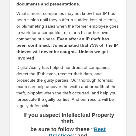
documents and presentations.
What’s more, companies may not know their IP has
been stolen until
they suffer a sudden loss of clients,
or plummeting sales when the former employee goes
to work for a competitor, or starts his or her own
competing business.
Even after an IP theft has
been confirmed, it’s estimated that 75% of the IP
thieves will never be caught…Unless we get
involved.
Digital Acuity has helped hundreds of companies
detect the IP thieves, recover their data, and
prosecute the guilty parties. Our thorough forensic
exam can help uncover the width and breadth of the
theft, pinpoint when the theft occurred, and help you
prosecute the guilty parties. And our results will be
legally defensible.
If you suspect Intellectual Property
theft,
be sure to follow these “
Best
Practices
”
and