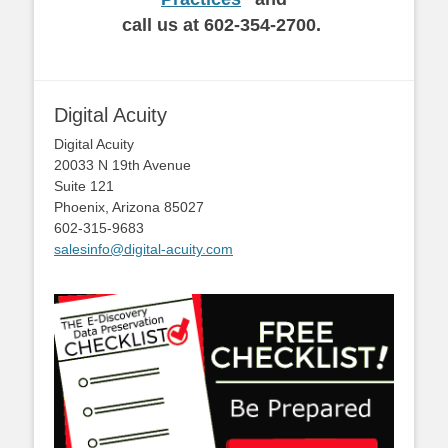
call us at 602-354-2700.
Digital Acuity
Digital Acuity
20033 N 19th Avenue
Suite 121
Phoenix, Arizona 85027
602-315-9683
salesinfo@digital-acuity.com