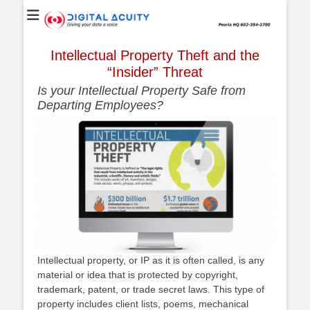
Digital Acuity
Website
Intellectual Property Theft and the
“Insider” Threat
Is your Intellectual Property Safe from
Departing Employees?
Intellectual property, or IP as it is often called, is any
material or idea that is protected by copyright,
trademark, patent, or trade secret laws. This type of
property includes client lists, poems, mechanical